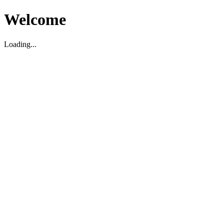
Welcome
Loading...