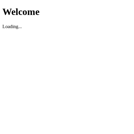
Welcome
Loading...