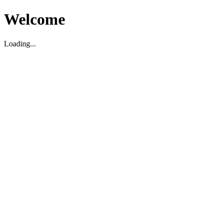
Welcome
Loading...