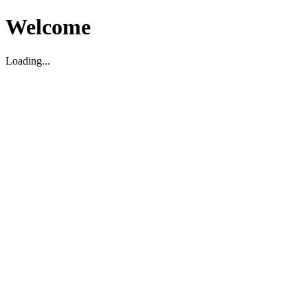
Welcome
Loading...