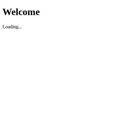
Welcome
Loading...