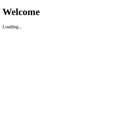
Welcome
Loading...