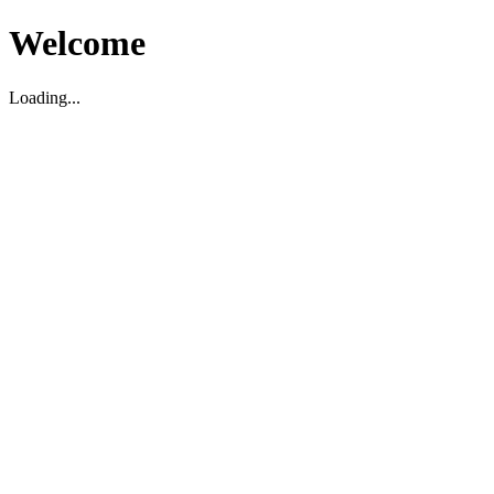
Welcome
Loading...