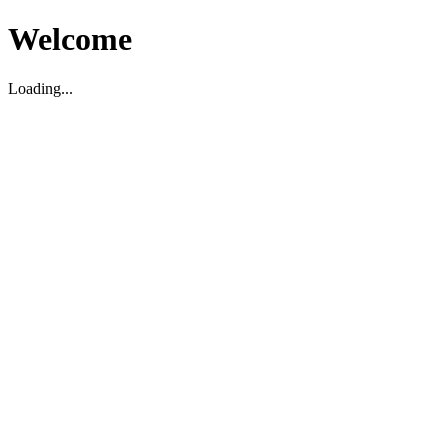
Welcome
Loading...